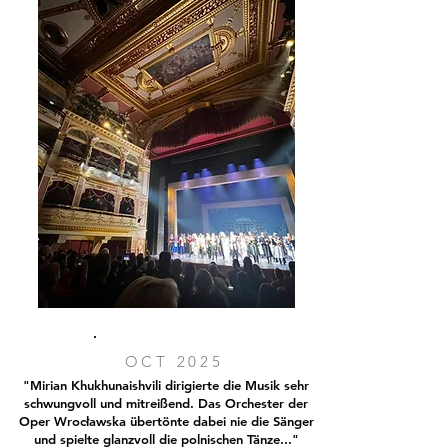
OCT 2025
"Mirian Khukhunaishvili dirigierte die Musik sehr
schwungvoll und mitreißend. Das Orchester der
Oper Wrocławska übertönte dabei nie die Sänger
und spielte glanzvoll die polnischen Tänze..."