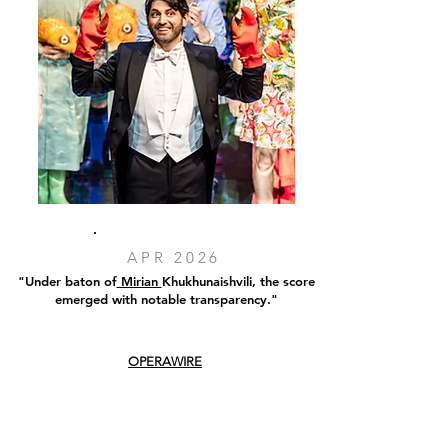
APR 2026
"Under baton of
Mirian
Khukhunaishvili
, the score
emerged with notable transparency."
OPERAWIRE