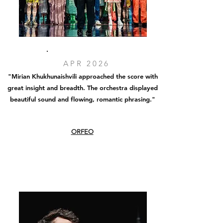
APR 2026
"Mirian Khukhunaishvili approached the score with
great insight and breadth. The orchestra displayed
beautiful sound and flowing, romantic phrasing
."
ORFEO