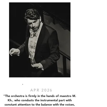
APR 2026
"The orchestra is firmly in the hands of maestro M.
Kh., who conducts the instrumental part with
constant attention to the balance with the voices,