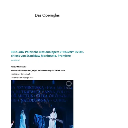
Das Opernglas