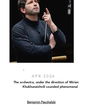
APR 2026
The orchestra, under the direction of Mirian
Khukhunaishvili sounded phenomenal
Benjamin Paschalski