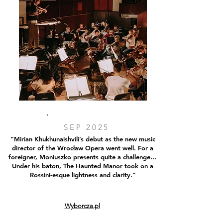
SEP 2025
“Mirian Khukhunaishvili’s debut as the new music
director of the Wrocław Opera went well. For a
foreigner, Moniuszko presents quite a challenge…
Under his baton, The Haunted Manor took on a
Rossini-esque lightness and clarity.”
Wyborcza.pl