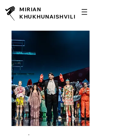
MIRIAN
KHUKHUNAISHVILI