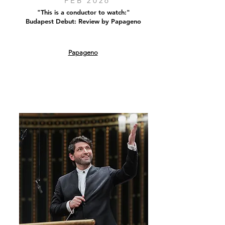
FEB 2026
"This is a conductor to watch:"
Budapest Debut: Review by Papageno
Papageno