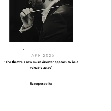
APR 2026
"The theatre's new music director appears to be a
valuable asset"
Rzeczpospolita