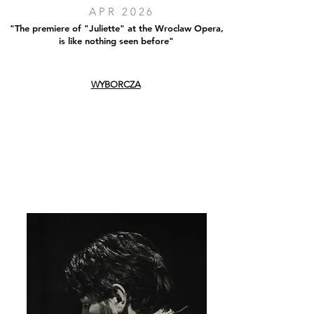
APR 2026
"The premiere of "Juliette" at the Wroclaw Opera,
is like nothing seen before"
WYBORCZA