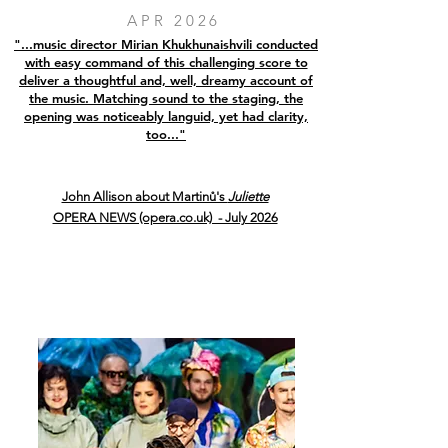
APR 2026
"...music director Mirian Khukhunaishvili conducted
with easy command of this challenging score to
deliver a thoughtful and, well, dreamy account of
the music. Matching sound to the staging, the
opening was noticeably languid, yet had clarity,
too..."
John Allison about Martinů's
Juliette
OPERA NEWS (opera.co.uk) - July 2026