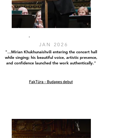
JAN 2026
"...Mirian Khukhunaishvili entering the concert hall
while singing; his beautiful voice, artistic presence,
and confidence launched the work authentically."
FakTúra - Budapes debut