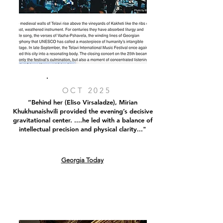
OCT 2025
“Behind her (Eliso Virsaladze), Mirian
Khukhunaishvili provided the evening’s decisive
gravitational center. ....he led with a balance of
intellectual precision and physical clarity..."
Georgia Today