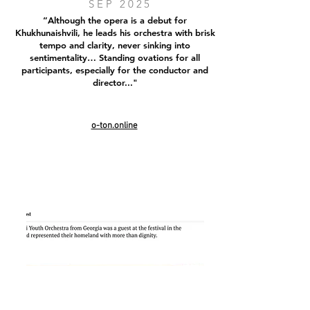
SEP 2025
“Although the opera is a debut for
Khukhunaishvili, he leads his orchestra with brisk
tempo and clarity, never sinking into
sentimentality… Standing ovations for all
participants, especially for the conductor and
director..."
o-ton.online