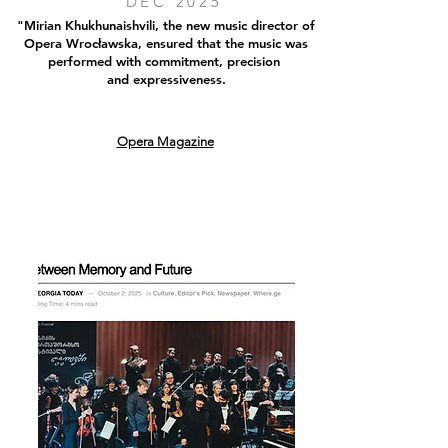
DEC 2025
"Mirian Khukhunaishvili, the new music director of
Opera Wrocławska, ensured that the music was
performed with commitment, precision
and expressiveness.
Opera Magazine