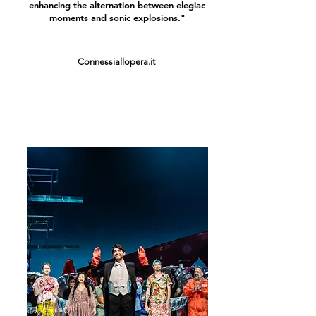
enhancing the alternation between elegiac
moments and sonic explosions."
Connessiallopera.it