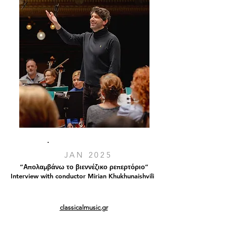
JAN 2025
“Απολαμβάνω το βιεννέζικο ρεπερτόριο”
Interview with conductor Mirian Khukhunaishvili
classicalmusic.gr