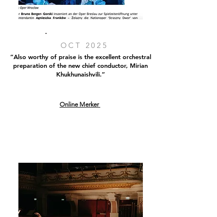
OCT 2025
“Also worthy of praise is the excellent orchestral
preparation of the new chief conductor, Mirian
Khukhunaishvili.”
Online Merker