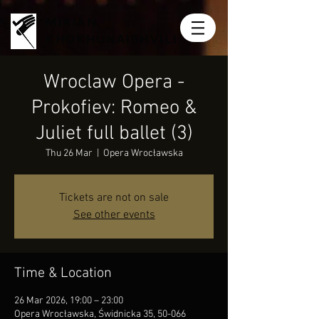
MIRIAN
KHUKHUNAISHVILI
Wroclaw Opera -
Prokofiev: Romeo &
Juliet full ballet (3)
Thu 26 Mar
  |  
Opera Wrocławska
Tickets are not on sale
See other events
Time & Location
26 Mar 2026, 19:00 – 23:00
Opera Wrocławska, Świdnicka 35, 50-066