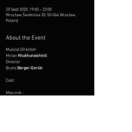
20 Sept 2025, 19:00 – 23:00
Wrocław, Świdnicka 35, 50-066 Wrocław,
Poland
About the Event
Musical Direction
Mirian 
Khukhunaishivili
Director
Bruno 
Berger-Gorski
Cast:
Miecznik -
Łukasz 
Motkowicz*
Read More >