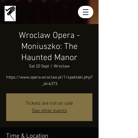
MIRIAN
KHUKHUNAISHVILI
Wroclaw Opera -
Moniuszko: The
Haunted Manor
Sat 20 Sept
  |  
Wrocław
https://www.opera.wroclaw.pl/1/spektakl.php?
_id=6373
Tickets are not on sale
See other events
Time & Location