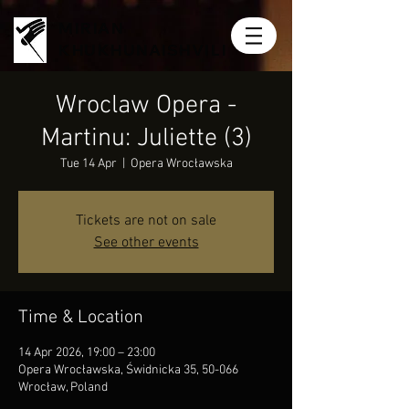
MIRIAN
KHUKHUNAISHVILI
Wroclaw Opera -
Martinu: Juliette (3)
Tue 14 Apr
  |  
Opera Wrocławska
Tickets are not on sale
See other events
Time & Location
14 Apr 2026, 19:00 – 23:00
Opera Wrocławska, Świdnicka 35, 50-066
Wrocław, Poland