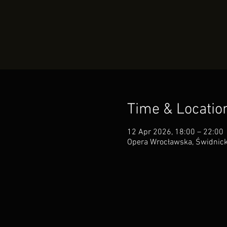
Time & Locatio
12 Apr 2026, 18:00 – 22:00
Opera Wrocławska, Świdnick