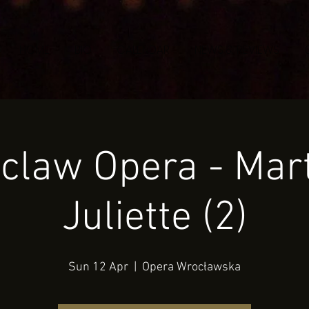
HOME
BIO
CALENDAR
NEWS & REVIEWS
claw Opera - Mart
Juliette (2)
Sun 12 Apr
  |  
Opera Wrocławska