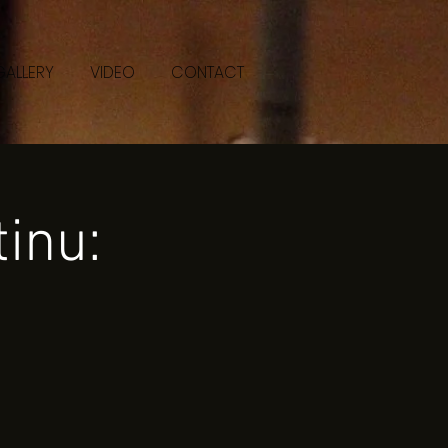
GALLERY
VIDEO
CONTACT
inu: