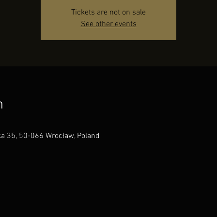
Tickets are not on sale
See other events
n
a 35, 50-066 Wrocław, Poland