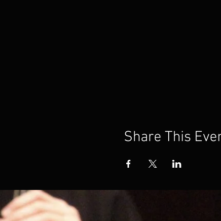
Share This Eve