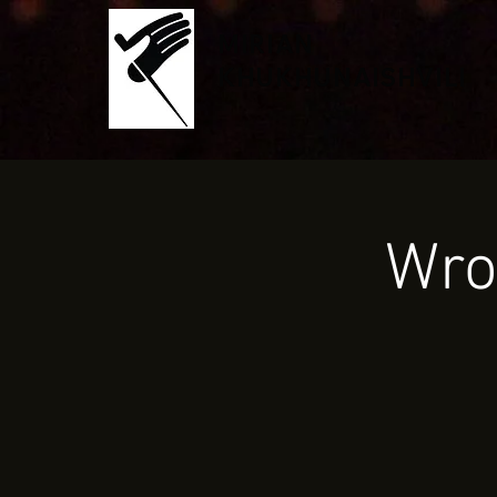
MIRIAN
KHUKHUNAISHVILI
Wro