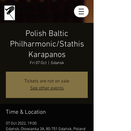
MIRIAN
KHUKHUNAISHVILI
Polish Baltic
Philharmonic/Stathis
Karapanos
Fri 07 Oct
  |  
Gdańsk
Tickets are not on sale
See other events
Time & Location
07 Oct 2022, 19:00
Gdańsk, Ołowianka 3A, 80-751 Gdańsk, Poland