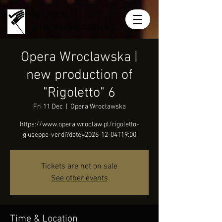
MIRIAN
KHUKHUNAISHVILI
Opera Wroclawska |
new production of
"Rigoletto" 6
Fri 11 Dec
  |  
Opera Wrocławska
https://www.opera.wroclaw.pl/rigoletto-
giuseppe-verdi?date=2026-12-04T19:00
Tickets are not on sale
See other events
Time & Location