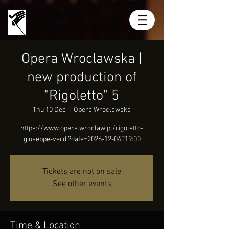
MIRIAN
KHUKHUNAISHVILI
Opera Wroclawska |
new production of
"Rigoletto" 5
Thu 10 Dec
  |  
Opera Wrocławska
https://www.opera.wroclaw.pl/rigoletto-
giuseppe-verdi?date=2026-12-04T19:00
Tickets are not on sale
See other events
Time & Location