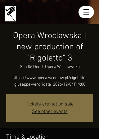
MIRIAN
KHUKHUNAISHVILI
Opera Wroclawska |
new production of
"Rigoletto" 3
Sun 06 Dec
  |  
Opera Wrocławska
https://www.opera.wroclaw.pl/rigoletto-
giuseppe-verdi?date=2026-12-04T19:00
Tickets are not on sale
See other events
Time & Location