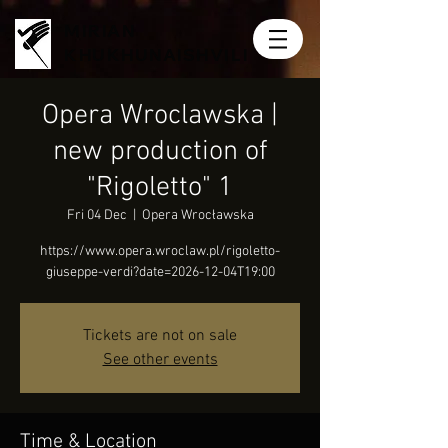
MIRIAN
KHUKHUNAISHVILI
Opera Wroclawska |
new production of
"Rigoletto" 1
Fri 04 Dec
  |  
Opera Wrocławska
https://www.opera.wroclaw.pl/rigoletto-
giuseppe-verdi?date=2026-12-04T19:00
Tickets are not on sale
See other events
Time & Location