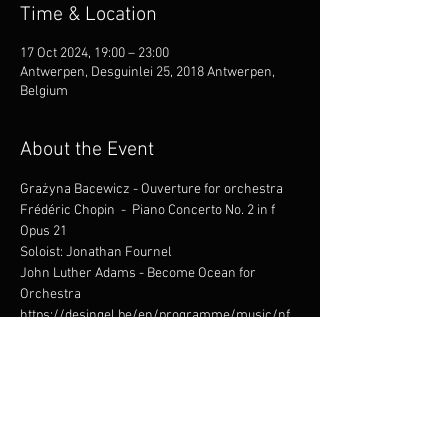
Time & Location
17 Oct 2024, 19:00 – 23:00
Antwerpen, Desguinlei 25, 2018 Antwerpen,
Belgium
About the Event
Grażyna Bacewicz - Ouverture for orchestra
Frédéric Chopin  -  Piano Concerto No. 2 in f 
Opus 21
Soloist: Jonathan Fournel
John Luther Adams - Become Ocean for 
Orchestra
https://desingel.be/en/programme/music/nf
m-wrocaw-philharmonic-mirian-
khukhunaishvili-helemaal-zen-met-jonathan-
fournel