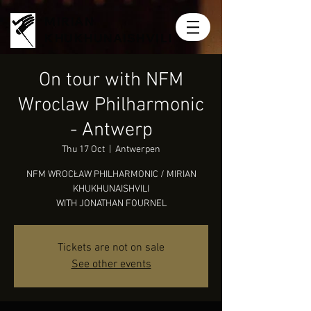
MIRIAN
KHUKHUNAISHVILI
On tour with NFM
Wroclaw Philharmonic
- Antwerp
Thu 17 Oct
  |  
Antwerpen
NFM WROCŁAW PHILHARMONIC / MIRIAN
KHUKHUNAISHVILI
WITH JONATHAN FOURNEL
Tickets are not on sale
See other events