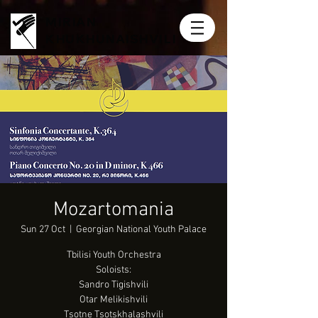
MIRIAN
KHUKHUNAISHVILI
Mozartomania
Sun 27 Oct
  |  
Georgian National Youth Palace
Tbilisi Youth Orchestra
Soloists:
Sandro Tigishvili
Otar Melikishvili
Tsotne Tsotskhalashvili