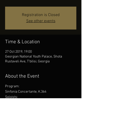
Registration is Closed
See other events
Time & Location
27 Oct 2019, 19:00
Georgian National Youth Palace, Shota
Rustaveli Ave, T'bilisi, Georgia
About the Event
Program:
Sinfonia Concertante, K.364
Soloists:
Sandro Tigishvili 
Otar Melikishvili
Piano Concerto No. 20 in D minor, K466