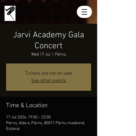
MIRIAN
KHUKHUNAISHVILI
Jarvi Academy Gala
Concert
Wed 17 Jul
  |  
Pärnu
Tickets are not on sale
See other events
Time & Location
17 Jul 2024, 19:00 – 23:00
Pärnu, Aida 4, Pärnu, 80011 Pärnu maakond,
Estonia