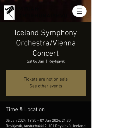
MIRIAN
KHUKHUNAISHVILI
Iceland Symphony
Orchestra/Vienna
Concert
Sat 06 Jan
  |  
Reykjavík
Tickets are not on sale
See other events
Time & Location
06 Jan 2024, 19:30 – 07 Jan 2024, 21:30
Reykjavík, Austurbakki 2, 101 Reykjavík, Iceland