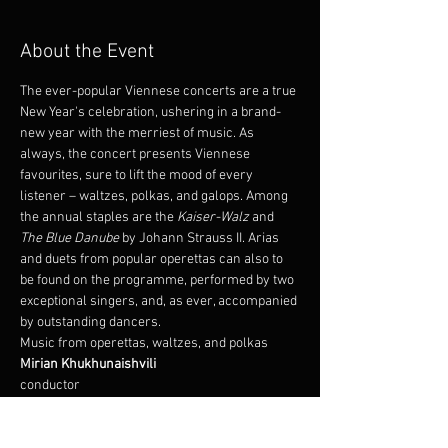
About the Event
The ever-popular Viennese concerts are a true 
New Year's celebration, ushering in a brand-
new year with the merriest of music. As 
always, the concert presents Viennese 
favourites, sure to lift the mood of every 
listener – waltzes, polkas, and galops. Among 
the annual staples are the 
Kaiser-Walz
 and 
The Blue Danube
 by Johann Strauss II. Arias 
and duets from popular operettas can also to 
be found on the programme, performed by two 
exceptional singers, and, as ever, accompanied 
by outstanding dancers.
Music from operettas, waltzes, and polkas
conductor
Álfheiður Erla Guðmundsdóttir 
Oddur Arnþór Jónsson 
soloist