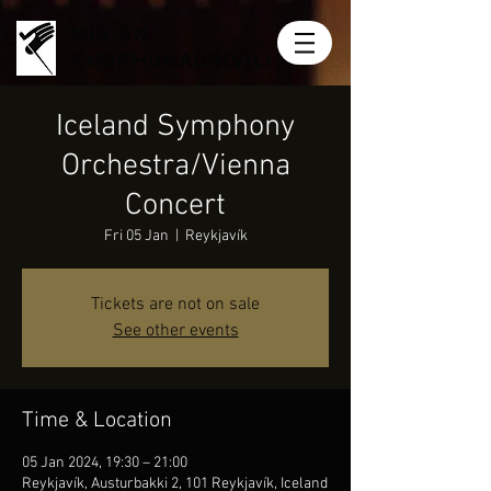
MIRIAN
KHUKHUNAISHVILI
Iceland Symphony
Orchestra/Vienna
Concert
Fri 05 Jan
  |  
Reykjavík
Tickets are not on sale
See other events
Time & Location
05 Jan 2024, 19:30 – 21:00
Reykjavík, Austurbakki 2, 101 Reykjavík, Iceland