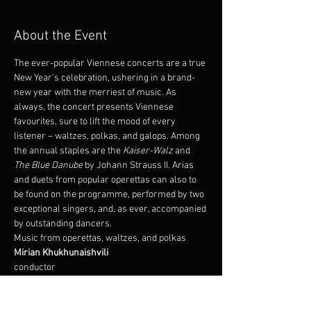
About the Event
The ever-popular Viennese concerts are a true 
New Year's celebration, ushering in a brand-
new year with the merriest of music. As 
always, the concert presents Viennese 
favourites, sure to lift the mood of every 
listener – waltzes, polkas, and galops. Among 
the annual staples are the 
Kaiser-Walz
 and 
The Blue Danube
 by Johann Strauss II. Arias 
and duets from popular operettas can also to 
be found on the programme, performed by two 
exceptional singers, and, as ever, accompanied 
by outstanding dancers.
Music from operettas, waltzes, and polkas
conductor
Álfheiður Erla Guðmundsdóttir 
Oddur Arnþór Jónsson 
soloist