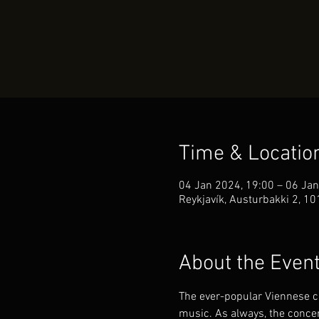
Time & Locatio
04 Jan 2024, 19:00 – 06 Jan
Reykjavík, Austurbakki 2, 10
About the Even
The ever-popular Viennese co
music. As always, the concert