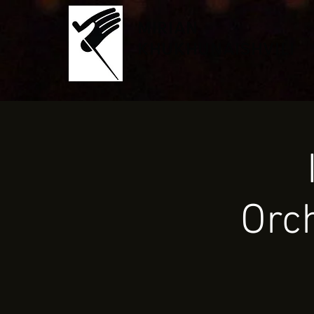
MIRIAN
KHUKHUNAISHVILI
Orc