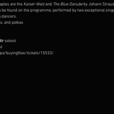
ples are the 
Kaiser-Walz
 and 
The Blue Danube
 by Johann Strauss
o be found on the programme, performed by two exceptional singer
 dancers.
s, and polkas
ir 
st
arpa/buyingflow/tickets/15533/