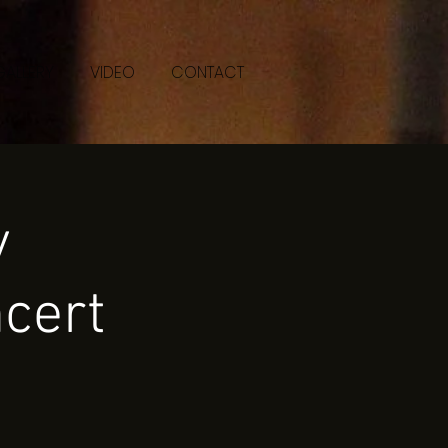
GALLERY
VIDEO
CONTACT
y
cert