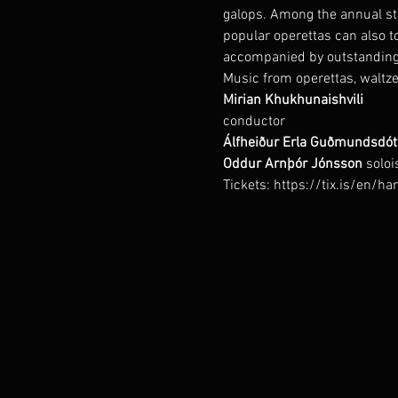
galops. Among the annual sta
popular operettas can also t
accompanied by outstanding
Music from operettas, waltze
conductor
Álfheiður Erla Guðmundsdótt
Oddur Arnþór Jónsson 
soloi
Tickets: https://tix.is/en/h