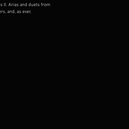
 II. Arias and duets from 
s, and, as ever, 