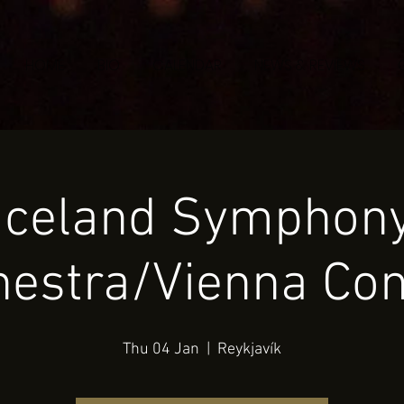
HOME
BIO
CALENDAR
NEWS & REVIEWS
Iceland Symphon
hestra/Vienna Con
Thu 04 Jan
  |  
Reykjavík