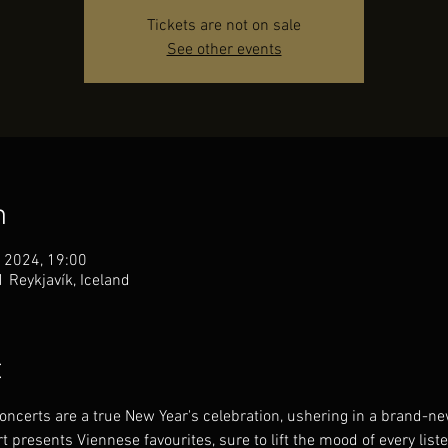
Tickets are not on sale
See other events
n
 2024, 19:00
1 Reykjavík, Iceland
t
ncerts are a true New Year's celebration, ushering in a brand-new
 presents Viennese favourites, sure to lift the mood of every liste