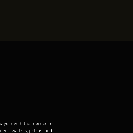
 year with the merriest of 
ner – waltzes, polkas, and 