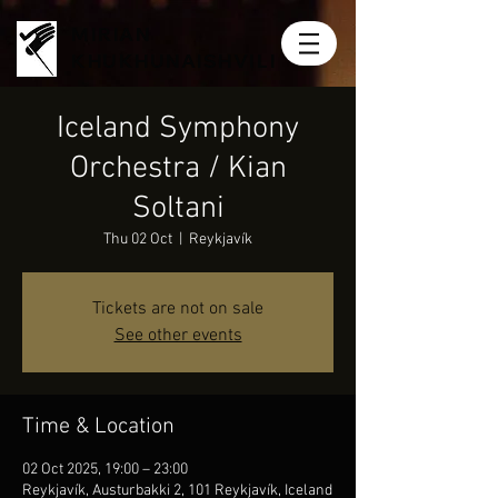
MIRIAN
KHUKHUNAISHVILI
Iceland Symphony
Orchestra / Kian
Soltani
Thu 02 Oct
  |  
Reykjavík
Tickets are not on sale
See other events
Time & Location
02 Oct 2025, 19:00 – 23:00
Reykjavík, Austurbakki 2, 101 Reykjavík, Iceland