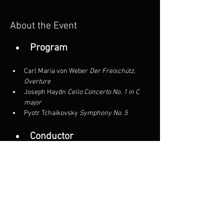
About the Event
Program
Carl Maria von Weber
 Der Freischütz, 
Overture
Joseph Haydn
 Cello Concerto No. 1 in C 
major
Pyotr Tchaikovsky
 Symphony No. 5
Conductor
Mirian Khukhunaishvili
Read More >
Share This Event