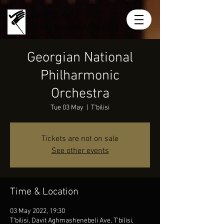
MIRIAN
KHUKHUNAISHVILI
Georgian National
Philharmonic
Orchestra
Tue 03 May
  |  
T'bilisi
Tickets are not on sale
See other events
Time & Location
03 May 2022, 19:30
T'bilisi, Davit Aghmashenebeli Ave, T'bilisi,