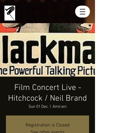
MIRIAN
KHUKHUNAISHVILI
Film Concert Live -
Hitchcock / Neil Brand
Sun 01 Dec
  |  
Amirani
Registration is Closed
See other events