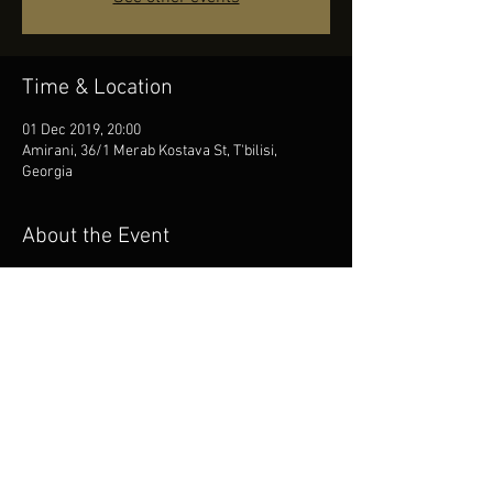
Time & Location
01 Dec 2019, 20:00
Amirani, 36/1 Merab Kostava St, T'bilisi,
Georgia
About the Event
Opening of Tbilisi Film Festival 2019
Alter Orchestra
Share This Event