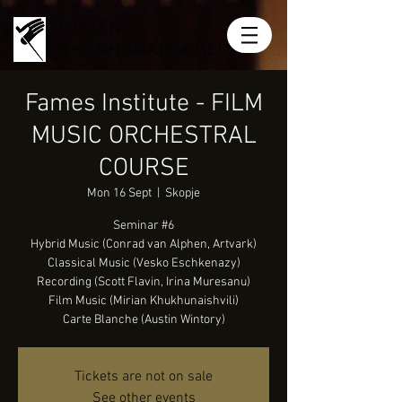
MIRIAN
KHUKHUNAISHVILI
Fames Institute - FILM
MUSIC ORCHESTRAL
COURSE
Mon 16 Sept
  |  
Skopje
Seminar #6
Hybrid Music (Conrad van Alphen, Artvark)
Classical Music (Vesko Eschkenazy)
Recording (Scott Flavin, Irina Muresanu)
Film Music (Mirian Khukhunaishvili)
Carte Blanche (Austin Wintory)
Tickets are not on sale
See other events