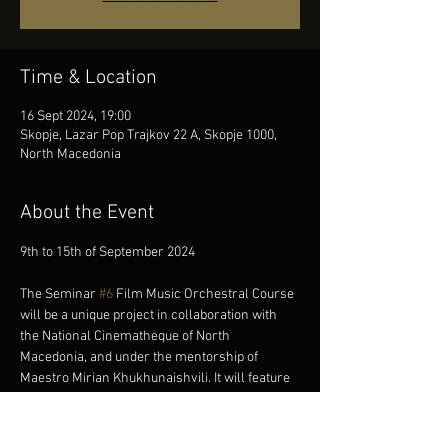
Time & Location
16 Sept 2024, 19:00
Skopje, Lazar Pop Trajkov 22 A, Skopje 1000,
North Macedonia
About the Event
The Seminar 
#6
 Film Music Orchestral Course 
will be a unique project in collaboration with 
the National Cinematheque of North 
Macedonia, and under the mentorship of 
Maestro Mirian Khukhunaishvili. It will feature 
the preparation of a live Soundtrack Program 
for two silent movies that will be performed as 
an open-air concert at the Silent and Classical 